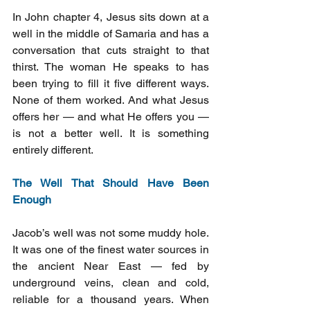
In John chapter 4, Jesus sits down at a 
well in the middle of Samaria and has a 
conversation that cuts straight to that 
thirst. The woman He speaks to has 
been trying to fill it five different ways. 
None of them worked. And what Jesus 
offers her — and what He offers you — 
is not a better well. It is something 
entirely different.
The Well That Should Have Been 
Enough
Jacob’s well was not some muddy hole. 
It was one of the finest water sources in 
the ancient Near East — fed by 
underground veins, clean and cold, 
reliable for a thousand years. When 