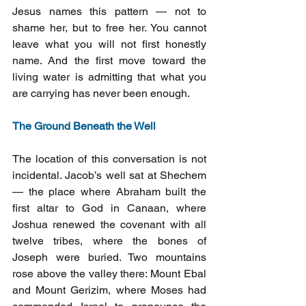
Jesus names this pattern — not to 
shame her, but to free her. You cannot 
leave what you will not first honestly 
name. And the first move toward the 
living water is admitting that what you 
are carrying has never been enough.
The Ground Beneath the Well
The location of this conversation is not 
incidental. Jacob’s well sat at Shechem 
— the place where Abraham built the 
first altar to God in Canaan, where 
Joshua renewed the covenant with all 
twelve tribes, where the bones of 
Joseph were buried. Two mountains 
rose above the valley there: Mount Ebal 
and Mount Gerizim, where Moses had 