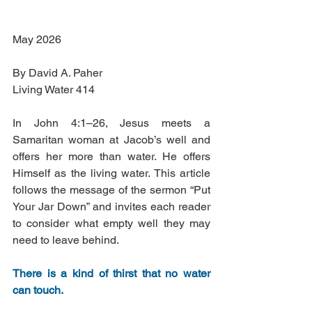
May 2026
By David A. Paher
Living Water 414
In John 4:1–26, Jesus meets a 
Samaritan woman at Jacob’s well and 
offers her more than water. He offers 
Himself as the living water. This article 
follows the message of the sermon “Put 
Your Jar Down” and invites each reader 
to consider what empty well they may 
need to leave behind.
There is a kind of thirst that no water 
can touch.