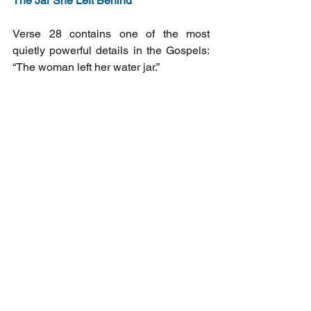
The Jar She Left Behind
Verse 28 contains one of the most 
quietly powerful details in the Gospels: 
“The woman left her water jar.”
She came to Sychar to fill it. She is 
leaving without it. She has found 
something that makes the jar irrelevant. 
And she goes running back into the 
town she had been avoiding, back to 
the people who had pushed her to the 
outside, and she says: Come and see.
That is repentance. Not a feeling that 
passes. A movement — away from the 
broken well, toward the living water, and 
then outward into the lives of everyone 
around you.