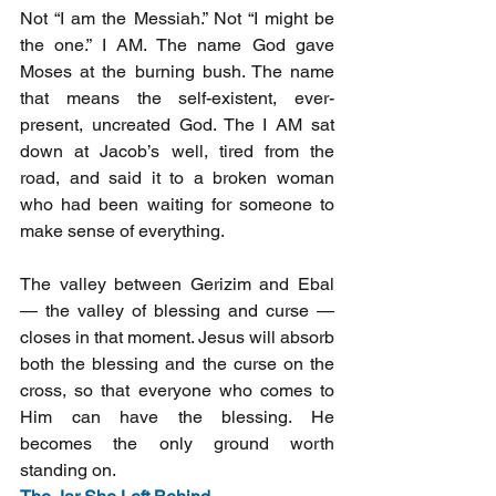
Not “I am the Messiah.” Not “I might be 
the one.” I AM. The name God gave 
Moses at the burning bush. The name 
that means the self-existent, ever-
present, uncreated God. The I AM sat 
down at Jacob’s well, tired from the 
road, and said it to a broken woman 
who had been waiting for someone to 
make sense of everything.
The valley between Gerizim and Ebal 
— the valley of blessing and curse — 
closes in that moment. Jesus will absorb 
both the blessing and the curse on the 
cross, so that everyone who comes to 
Him can have the blessing. He 
becomes the only ground worth 
standing on.