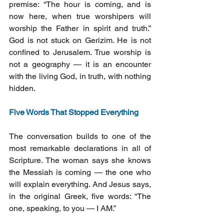
premise: “The hour is coming, and is 
now here, when true worshipers will 
worship the Father in spirit and truth.” 
God is not stuck on Gerizim. He is not 
confined to Jerusalem. True worship is 
not a geography — it is an encounter 
with the living God, in truth, with nothing 
hidden.
Five Words That Stopped Everything
The conversation builds to one of the 
most remarkable declarations in all of 
Scripture. The woman says she knows 
the Messiah is coming — the one who 
will explain everything. And Jesus says, 
in the original Greek, five words: “The 
one, speaking, to you — I AM.”