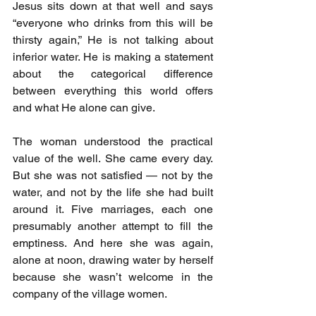
Jesus sits down at that well and says 
“everyone who drinks from this will be 
thirsty again,” He is not talking about 
inferior water. He is making a statement 
about the categorical difference 
between everything this world offers 
and what He alone can give.
The woman understood the practical 
value of the well. She came every day. 
But she was not satisfied — not by the 
water, and not by the life she had built 
around it. Five marriages, each one 
presumably another attempt to fill the 
emptiness. And here she was again, 
alone at noon, drawing water by herself 
because she wasn’t welcome in the 
company of the village women.