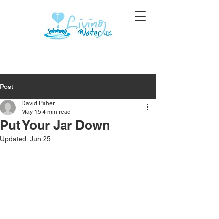
Post
David Paher
May 15
4 min read
Put Your Jar Down
Updated:
Jun 25