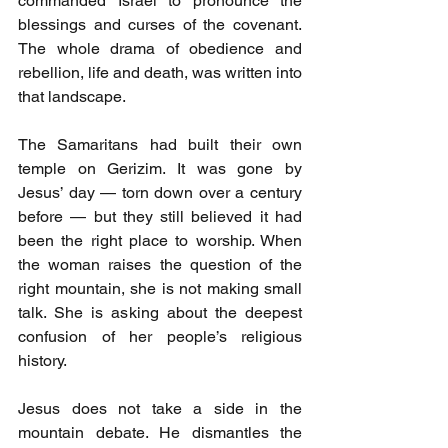
commanded Israel to pronounce the 
blessings and curses of the covenant. 
The whole drama of obedience and 
rebellion, life and death, was written into 
that landscape.
The Samaritans had built their own 
temple on Gerizim. It was gone by 
Jesus’ day — torn down over a century 
before — but they still believed it had 
been the right place to worship. When 
the woman raises the question of the 
right mountain, she is not making small 
talk. She is asking about the deepest 
confusion of her people’s religious 
history.
Jesus does not take a side in the 
mountain debate. He dismantles the 