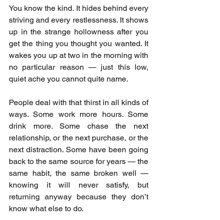
You know the kind. It hides behind every 
striving and every restlessness. It shows 
up in the strange hollowness after you 
get the thing you thought you wanted. It 
wakes you up at two in the morning with 
no particular reason — just this low, 
quiet ache you cannot quite name.
People deal with that thirst in all kinds of 
ways. Some work more hours. Some 
drink more. Some chase the next 
relationship, or the next purchase, or the 
next distraction. Some have been going 
back to the same source for years — the 
same habit, the same broken well — 
knowing it will never satisfy, but 
returning anyway because they don’t 
know what else to do.