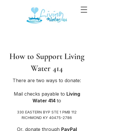
How to Support Living
Water 414​
There are two ways to donate:
Mail checks payable to
Living
Water 414
to
330 EASTERN BYP STE 1 PMB 112
RICHMOND KY 40475-2786
Or, donate through
PayPal