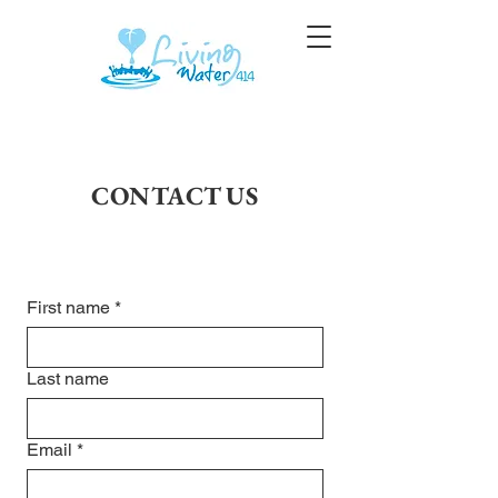
CONTACT US
First name
*
Last name
Email
*