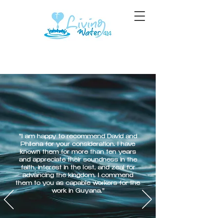
"I am happy to recommend David and
Philena for your consideration. I have
known them for more than ten years
and appreciate their soundness in the
faith, interest in the lost, and zeal for
advancing the kingdom. I commend
them to you as capable workers for the
work in Guyana."