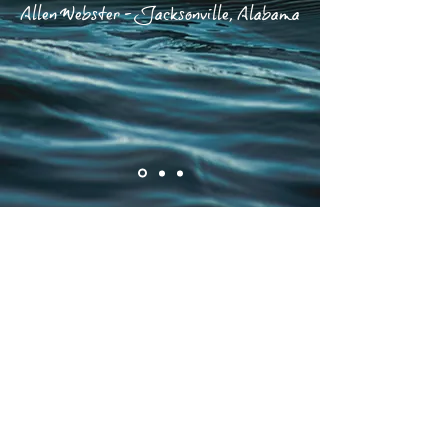
Allen Webster - Jacksonville, Alabama