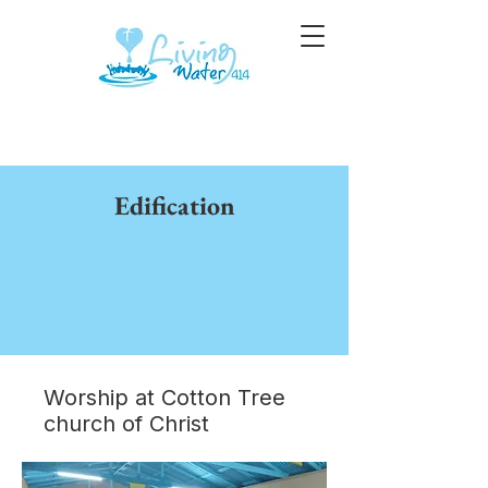
Edification
Worship at Cotton Tree
church of Christ