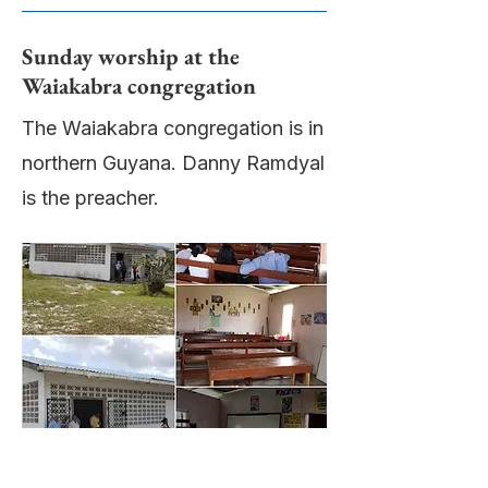
Sunday worship at the
Waiakabra congregation
The Waiakabra congregation is in
northern Guyana. Danny Ramdyal
is the preacher.