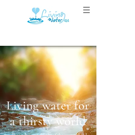
Living water for
a thirsty world