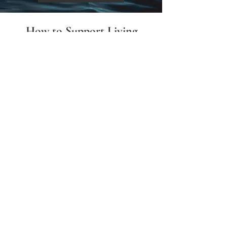
How to Support Living
Water 414
There are two ways to donate:
​Mail checks payable to
Living Water 414
to
330 EASTERN BYP STE 1 PMB 112
RICHMOND KY 40475-2786
Or, donate through
PayPal