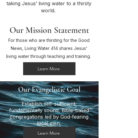
taking Jesus’ living water to a thirsty
world.
Our Mission Statement
For those who are thirsting for the Good
News, Living Water 414 shares Jesus'
living water through teaching and training.
Learn More
Our Evangelistic Goal
Establish self-sufficient,
fundamentally sound, Bible-based
congregations led by God-fearing
local men.
Learn More