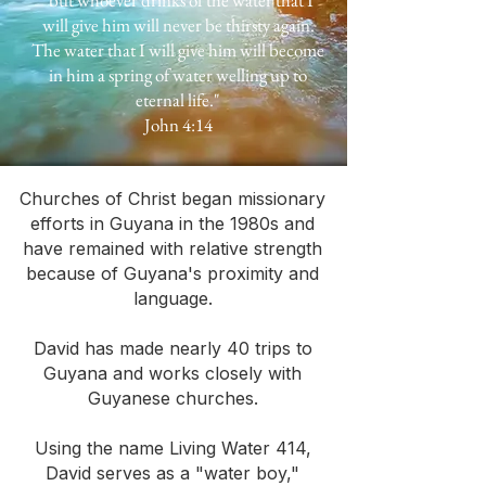
"but whoever drinks of the water that I
will give him will never be thirsty again.
The water that I will give him will become
in him a spring of water welling up to
eternal life."
John 4:14
Churches of Christ began missionary
efforts in Guyana in the 1980s and
have remained with relative strength
because of Guyana's proximity and
language.
David has made nearly 40 trips to
Guyana and works closely with
Guyanese churches.
Using the name Living Water 414,
David serves as a "water boy,"